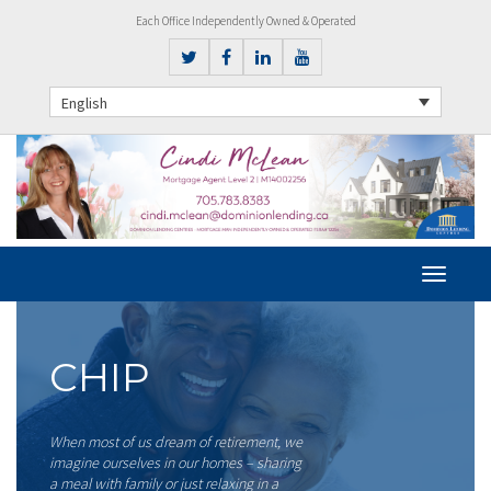
Each Office Independently Owned & Operated
English
CHIP
When most of us dream of retirement, we
imagine ourselves in our homes – sharing
a meal with family or just relaxing in a