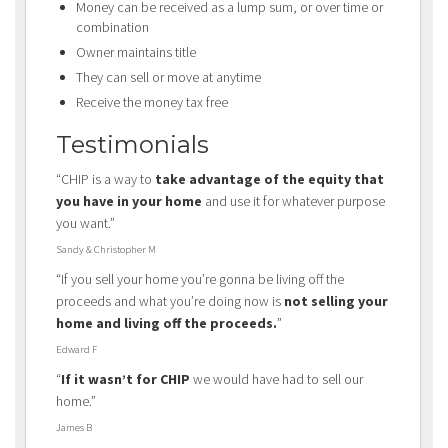
Money can be received as a lump sum, or over time or
combination
Owner maintains title
They can sell or move at anytime
Receive the money tax free
Testimonials
“CHIP is a way to
take advantage of the equity that
you have in your home
and use it for whatever purpose
you want.”
Sandy & Christopher M
“If you sell your home you’re gonna be living off the
proceeds and what you’re doing now is
not selling your
home and living off the proceeds.
”
Edward F
“
If it wasn’t for CHIP
we would have had to sell our
home.”
James B