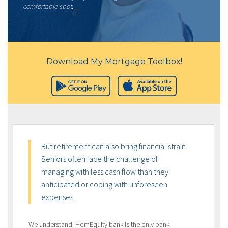
comfortable spot.
Download My Mortgage Toolbox!
But retirement can also bring financial strain.
Seniors often face the challenge of
managing with less cash flow than they
anticipated or coping with unforeseen
expenses.
We understand. HomEquity bank is the only bank