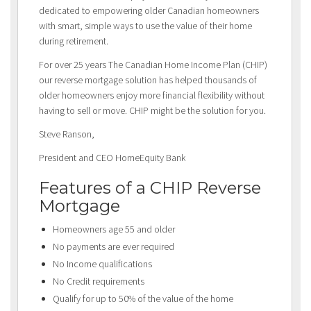
dedicated to empowering older Canadian homeowners
with smart, simple ways to use the value of their home
during retirement.
For over 25 years The Canadian Home Income Plan (CHIP)
our reverse mortgage solution has helped thousands of
older homeowners enjoy more financial flexibility without
having to sell or move. CHIP might be the solution for you.
Steve Ranson,
President and CEO HomeEquity Bank
Features of a CHIP Reverse
Mortgage
Homeowners age 55 and older
No payments are ever required
No Income qualifications
No Credit requirements
Qualify for up to 50% of the value of the home