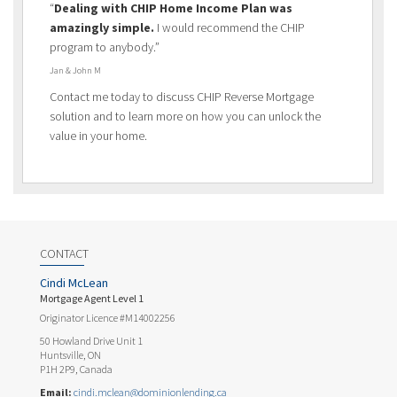
“
Dealing with CHIP Home Income Plan was
amazingly simple.
I would recommend the CHIP
program to anybody.”
Jan & John M
Contact me today to discuss CHIP Reverse Mortgage
solution and to learn more on how you can unlock the
value in your home.
CONTACT
Cindi McLean
Mortgage Agent Level 1
Originator Licence #M14002256
50 Howland Drive Unit 1
Huntsville, ON
P1H 2P9, Canada
Email:
cindi.mclean@dominionlending.ca