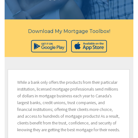
Download My Mortgage Toolbox!
While a bank only offers the products from their particular
institution, licensed mortgage professionals send millions
of dollars in mortgage business each year to Canada’s
largest banks, credit unions, trust companies, and
financial institutions; offering their clients more choice,
and access to hundreds of mortgage products! As a result,
clients benefit from the trust, confidence, and security of
knowing they are getting the best mortgage for their needs.