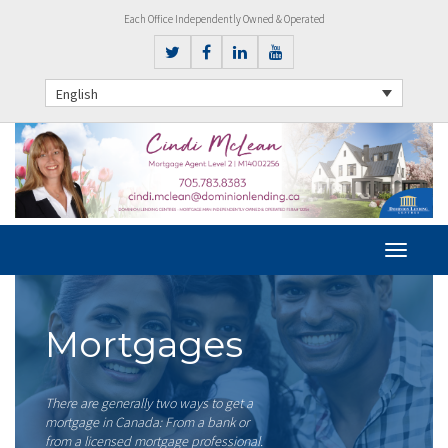
Each Office Independently Owned & Operated
English
Mortgages
There are generally two ways to get a
mortgage in Canada: From a bank or
from a licensed mortgage professional.