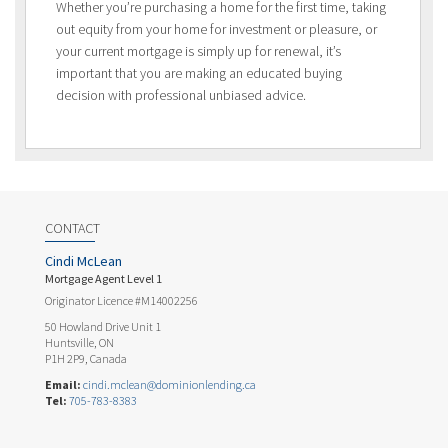
Whether you’re purchasing a home for the first time, taking
out equity from your home for investment or pleasure, or
your current mortgage is simply up for renewal, it’s
important that you are making an educated buying
decision with professional unbiased advice.
CONTACT
Cindi McLean
Mortgage Agent Level 1
Originator Licence #M14002256
50 Howland Drive Unit 1
Huntsville, ON
P1H 2P9, Canada
Email:
cindi.mclean@dominionlending.ca
Tel:
705-783-8383